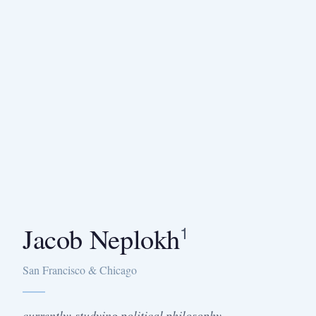
Jacob Neplokh
1
San Francisco & Chicago
currently: studying political philosophy