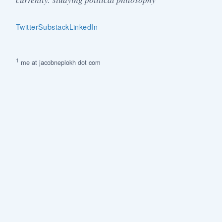
Twitter
Substack
LinkedIn
1
me at jacobneplokh dot com